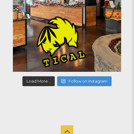
Load More...
Follow on Instagram