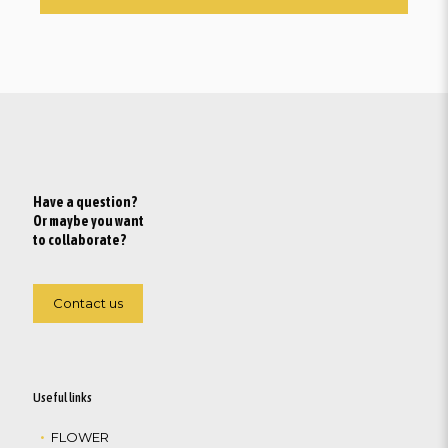
Have a question?
Or maybe you want
to collaborate?
Contact us
Useful links
FLOWER