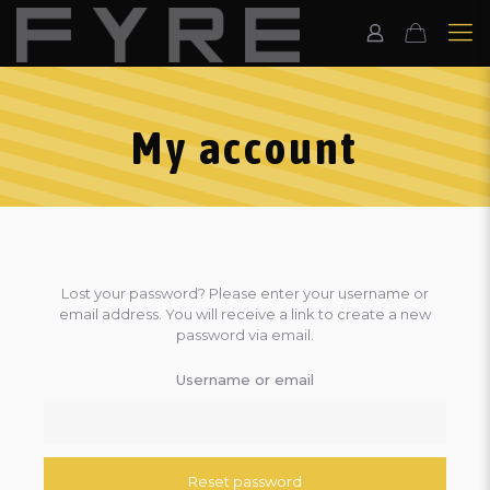
My account
Lost your password? Please enter your username or
email address. You will receive a link to create a new
password via email.
Username or email
Reset password