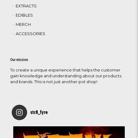
EXTRACTS
EDIBLES
MERCH
ACCESSORIES
Our mission
To create a unique experience that helps the customer
gain knowledge and understanding about our products
and brands. This is not just another pot shop!
str8_fyre