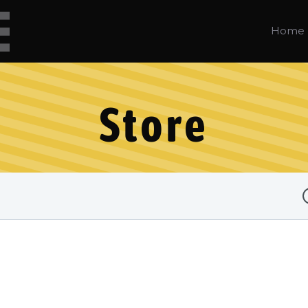
Home
Store