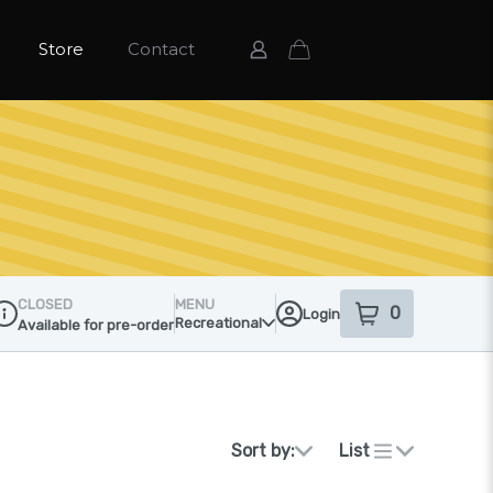
Store
Contact