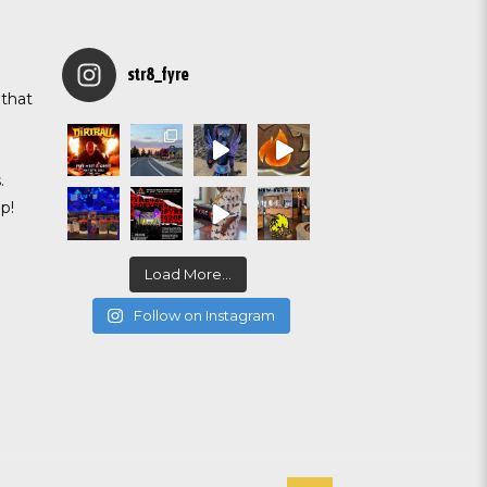
str8_fyre
 that
g
.
p!
Load More...
Follow on Instagram