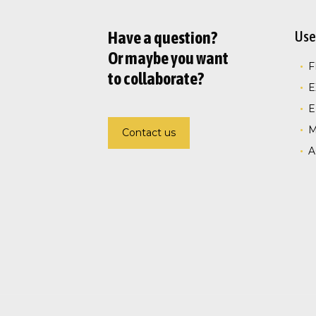
Use
Have a question?
Or maybe you want
to collaborate?
E
E
Contact us
A