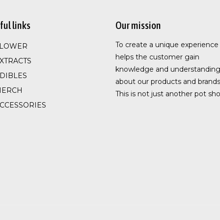
ful links
Our mission
To create a unique experience
FLOWER
helps the customer gain
XTRACTS
knowledge and understandin
DIBLES
about our products and brands
MERCH
This is not just another pot sho
CCESSORIES