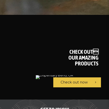
CHECK OUT
OUR AMAZING
PRODUCTS
Check out now