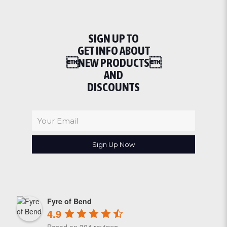
SIGN UP TO
GET INFO ABOUT
NEW PRODUCTS
AND
DISCOUNTS
Fyre of Bend
4.9