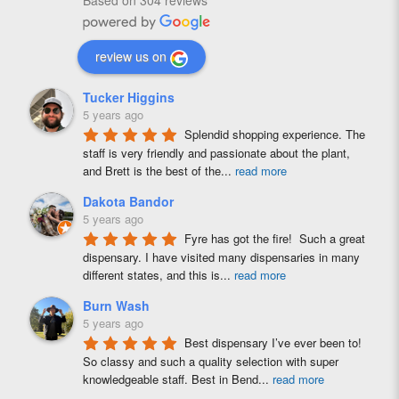
Based on 304 reviews
review us on
Tucker Higgins
5 years ago
Splendid shopping experience. The 
staff is very friendly and passionate about the plant, 
and Brett is the best of the
...
read more
Dakota Bandor
5 years ago
Fyre has got the fire!  Such a great 
dispensary. I have visited many dispensaries in many 
different states, and this is
...
read more
Burn Wash
5 years ago
Best dispensary I’ve ever been to! 
So classy and such a quality selection with super 
knowledgeable staff. Best in Bend
...
read more