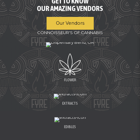
GET TO KNOW
OUR AMAZING VENDORS
Our Vendors
CONNOISSEUR'S OF CANNABIS
FLOWER
EXTRACTS
EDIBLES