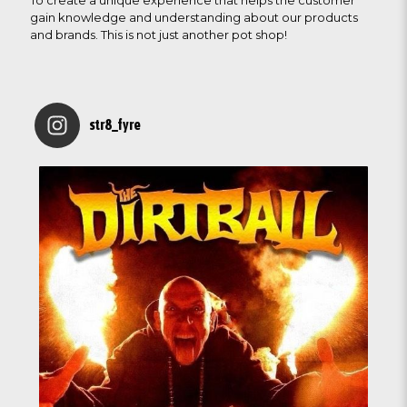
To create a unique experience that helps the customer
gain knowledge and understanding about our products
and brands. This is not just another pot shop!
str8_fyre