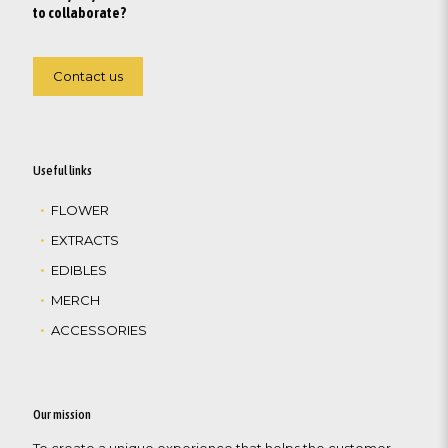
to collaborate?
Contact us
Useful links
FLOWER
EXTRACTS
EDIBLES
MERCH
ACCESSORIES
Our mission