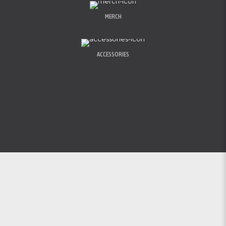
MERCH
ACCESSORIES