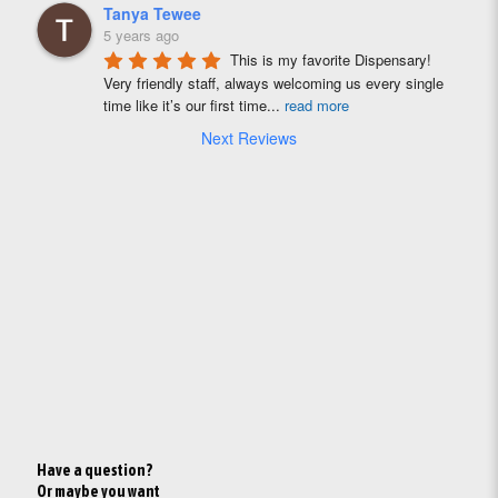
Tanya Tewee
5 years ago
This is my favorite Dispensary! 
Very friendly staff, always welcoming us every single 
time like it’s our first time
...
read more
Next Reviews
Have a question?
Or maybe you want