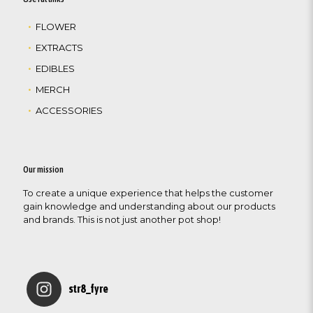
FLOWER
EXTRACTS
EDIBLES
MERCH
ACCESSORIES
Our mission
To create a unique experience that helps the customer
gain knowledge and understanding about our products
and brands. This is not just another pot shop!
str8_fyre