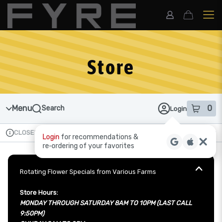
Skip
to
menu
Store