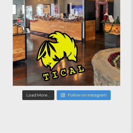
Load More...
Follow on Instagram