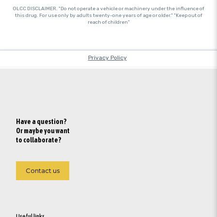
Have a question?
Or maybe you want
to collaborate?
Contact us
Useful links