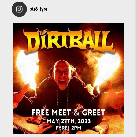
str8_fyre