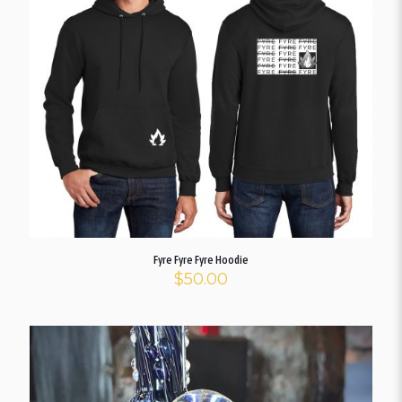
Fyre Fyre Fyre Hoodie
$
50.00