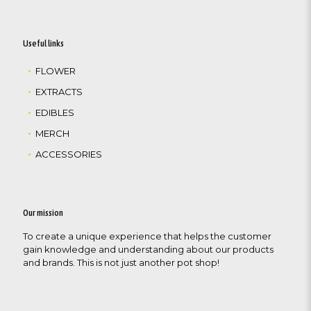
Useful links
FLOWER
EXTRACTS
EDIBLES
MERCH
ACCESSORIES
Our mission
To create a unique experience that helps the customer
gain knowledge and understanding about our products
and brands. This is not just another pot shop!