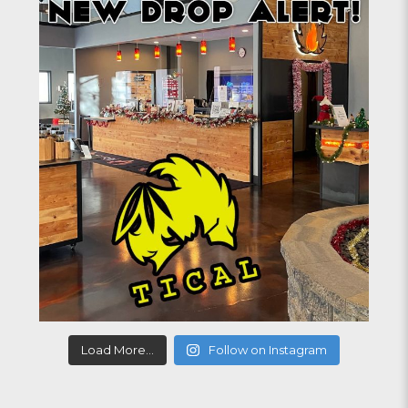
Load More...
Follow on Instagram