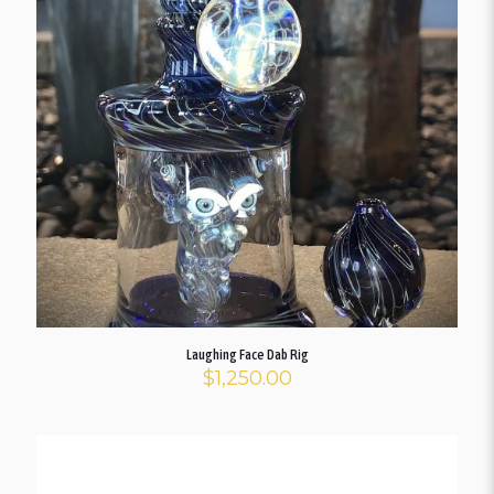
Laughing Face Dab Rig
$
1,250.00