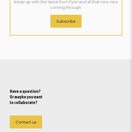
Keep up with the latest from Fyre and all that new new
coming through.
Subscribe
Have a question?
Or maybe you want
to collaborate?
Contact us