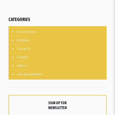
CATEGORIES
Accessories
Edibles
Extracts
Flower
Merch
Uncategorized
SIGN UP FOR
NEWSLETTER