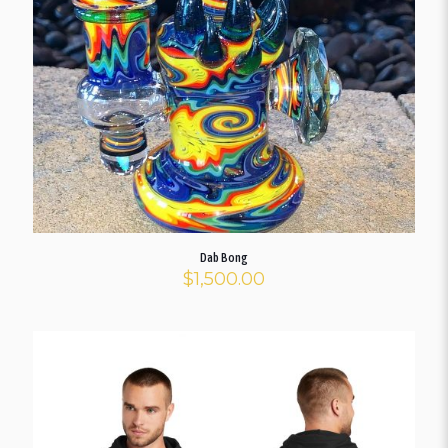
Dab Bong
$
1,500.00