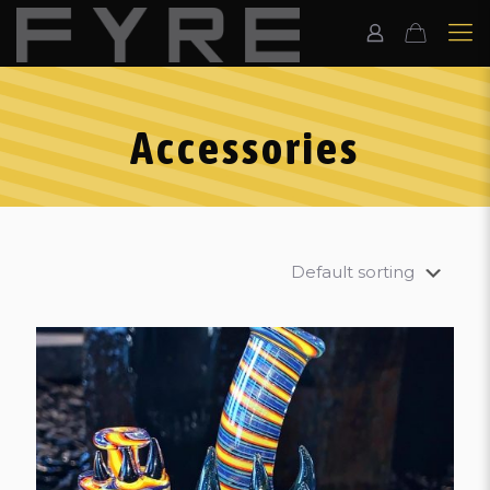
Accessories